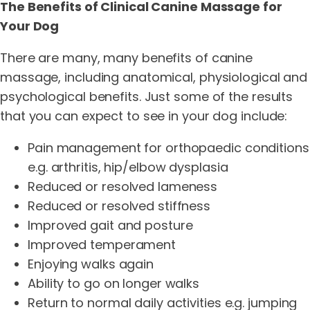
The Benefits of Clinical Canine Massage for
Your Dog
There are many, many benefits of canine
massage, including anatomical, physiological and
psychological benefits. Just some of the results
that you can expect to see in your dog include:
Pain management for orthopaedic conditions
e.g. arthritis, hip/elbow dysplasia
Reduced or resolved lameness
Reduced or resolved stiffness
Improved gait and posture
Improved temperament
Enjoying walks again
Ability to go on longer walks
Return to normal daily activities e.g. jumping