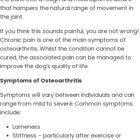
that hampers the natural range of movement in
the joint.
If you think this sounds painful, you are not wrong!
Chronic pain is one of the main symptoms of
osteoarthritis. Whilst the condition cannot be
cured, the associated pain can be managed to
improve the dog’s quality of life.
Symptoms of Osteoarthritis
Symptoms will vary between individuals and can
range from mild to severe. Common symptoms
include:
Lameness
Stiffness – particularly after exercise or