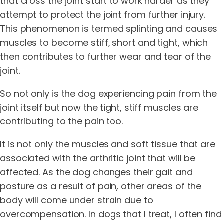
that cross the joint start to work harder as they
attempt to protect the joint from further injury.
This phenomenon is termed splinting and causes
muscles to become stiff, short and tight, which
then contributes to further wear and tear of the
joint.
So not only is the dog experiencing pain from the
joint itself but now the tight, stiff muscles are
contributing to the pain too.
It is not only the muscles and soft tissue that are
associated with the arthritic joint that will be
affected. As the dog changes their gait and
posture as a result of pain, other areas of the
body will come under strain due to
overcompensation. In dogs that I treat, I often find