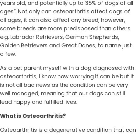
years old, and potentially up to 35% of dogs of all
ages”. Not only can osteoarthritis affect dogs of
all ages, it can also affect any breed, however,
some breeds are more predisposed than others
e.g. Labrador Retrievers, German Shepherds,
Golden Retrievers and Great Danes, to name just
a few.
As a pet parent myself with a dog diagnosed with
osteoarthritis, I know how worrying it can be but it
is not all bad news as the condition can be very
well managed, meaning that our dogs can still
lead happy and fulfilled lives.
What is Osteoarthritis?
Osteoarthritis is a degenerative condition that can