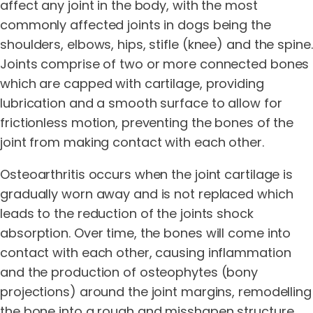
affect any joint in the body, with the most
commonly affected joints in dogs being the
shoulders, elbows, hips, stifle (knee) and the spine.
Joints comprise of two or more connected bones
which are capped with cartilage, providing
lubrication and a smooth surface to allow for
frictionless motion, preventing the bones of the
joint from making contact with each other.
Osteoarthritis occurs when the joint cartilage is
gradually worn away and is not replaced which
leads to the reduction of the joints shock
absorption. Over time, the bones will come into
contact with each other, causing inflammation
and the production of osteophytes (bony
projections) around the joint margins, remodelling
the bone into a rough and misshapen structure