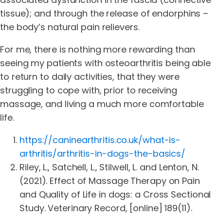
tissue); and through the release of endorphins –
the body’s natural pain relievers.
For me, there is nothing more rewarding than
seeing my patients with osteoarthritis being able
to return to daily activities, that they were
struggling to cope with, prior to receiving
massage, and living a much more comfortable
life.
https://caninearthritis.co.uk/what-is-
arthritis/arthritis-in-dogs-the-basics/
Riley, L., Satchell, L., Stilwell, L. and Lenton, N.
(2021). Effect of Massage Therapy on Pain
and Quality of Life in dogs: a Cross Sectional
Study. Veterinary Record, [online] 189(11).