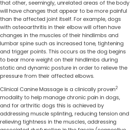
that other, seemingly, unrelated areas of the body
will have changes that appear to be more painful
than the affected joint itself. For example, dogs
with osteoarthritis in their elbow will often have
changes in the muscles of their hindlimbs and
lumbar spine such as increased tone, tightening
and trigger points. This occurs as the dog begins
to bear more weight on their hindlimbs during
static and dynamic posture in order to relieve the
pressure from their affected elbows.
2
Clinical Canine Massage is a clinically proven
modality to help manage chronic pain in dogs,
and for arthritic dogs this is achieved by
addressing muscle splinting, reducing tension and
relieving tightness in the muscles, addressing
associated dysfunction in the fascia (connective