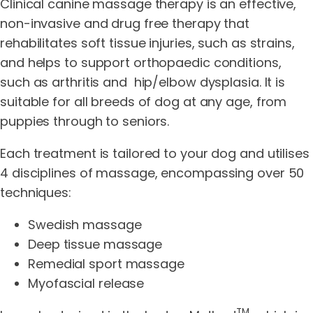
Clinical canine massage therapy is an effective,
non-invasive and drug free therapy that
rehabilitates soft tissue injuries, such as strains,
and helps to support orthopaedic conditions,
such as arthritis and hip/elbow dysplasia. It is
suitable for all breeds of dog at any age, from
puppies through to seniors.
Each treatment is tailored to your dog and utilises
4 disciplines of massage, encompassing over 50
techniques:
Swedish massage
Deep tissue massage
Remedial sport massage
Myofascial release
TM