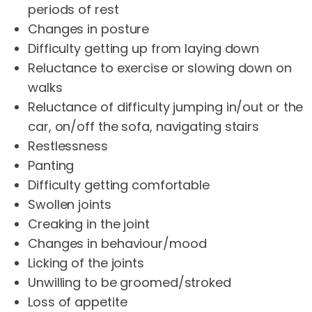
periods of rest
Changes in posture
Difficulty getting up from laying down
Reluctance to exercise or slowing down on
walks
Reluctance of difficulty jumping in/out or the
car, on/off the sofa, navigating stairs
Restlessness
Panting
Difficulty getting comfortable
Swollen joints
Creaking in the joint
Changes in behaviour/mood
Licking of the joints
Unwilling to be groomed/stroked
Loss of appetite