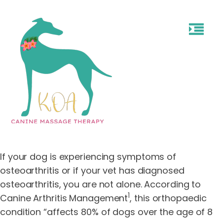
If your dog is experiencing symptoms of
osteoarthritis or if your vet has diagnosed
osteoarthritis, you are not alone. According to
1
Canine Arthritis Management
, this orthopaedic
condition “affects 80% of dogs over the age of 8