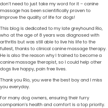
don’t need to just take my word for it – canine
massage has been scientifically proven to
improve the quality of life for dogs!
This blog is dedicated to my late greyhound Rio,
who at the age of 8 years was diagnosed with
arthritis but was still able to live his life to the
fullest, thanks to clinical canine massage therapy.
He is also the reason why I trained to become a
canine massage therapist, so I could help other
dogs live happy, pain free lives.
Thank you Rio, you were the best boy and I miss
you everyday.
For many dog owners, ensuring their furry
companion’s health and comfort is a top priority.