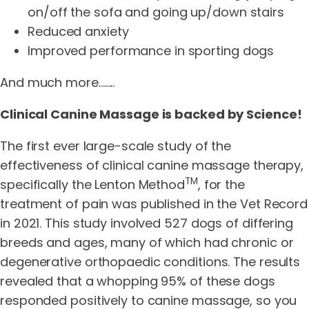
on/off the sofa and going up/down stairs
Reduced anxiety
Improved performance in sporting dogs
And much more……..
Clinical Canine Massage is backed by Science!
The first ever large-scale study of the
effectiveness of clinical canine massage therapy,
TM
specifically the Lenton Method
, for the
treatment of pain was published in the Vet Record
in 2021. This study involved 527 dogs of differing
breeds and ages, many of which had chronic or
degenerative orthopaedic conditions. The results
revealed that a whopping 95% of these dogs
responded positively to canine massage, so you