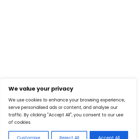
We value your privacy
We use cookies to enhance your browsing experience,
serve personalised ads or content, and analyse our
traffic. By clicking "Accept All", you consent to our use
of cookies.
Customise
Reject All
Accept All