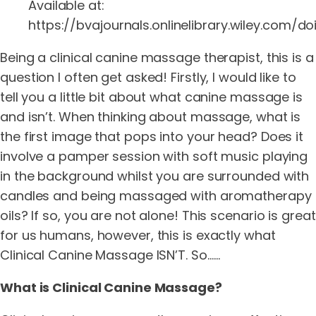
Available at:
https://bvajournals.onlinelibrary.wiley.com/doi/
Being a clinical canine massage therapist, this is a
question I often get asked! Firstly, I would like to
tell you a little bit about what canine massage is
and isn’t. When thinking about massage, what is
the first image that pops into your head? Does it
involve a pamper session with soft music playing
in the background whilst you are surrounded with
candles and being massaged with aromatherapy
oils? If so, you are not alone! This scenario is great
for us humans, however, this is exactly what
Clinical Canine Massage ISN’T. So……
What is Clinical Canine Massage?