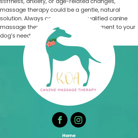
stiffness, anxiety, or age-related changes,
massage therapy could be a gentle, natural
solution. Always consult with a qualified canine
massage therapist to tailor the treatment to your
dog’s needs.
Home