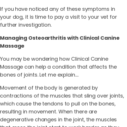
If you have noticed any of these symptoms in
your dog, it is time to pay a visit to your vet for
further investigation.
Managing Osteoarthritis with Clinical Canine
Massage
You may be wondering how Clinical Canine
Massage can help a condition that affects the
bones of joints. Let me explain….
Movement of the body is generated by
contractions of the muscles that sling over joints,
which cause the tendons to pull on the bones,
resulting in movement. When there are
degenerative changes in the joint, the muscles