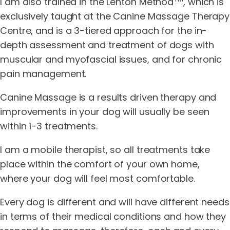
I am also trained in the Lenton Method
, which is
exclusively taught at the Canine Massage Therapy
Centre, and is a 3-tiered approach for the in-
depth assessment and treatment of dogs with
muscular and myofascial issues, and for chronic
pain management.
Canine Massage is a results driven therapy and
improvements in your dog will usually be seen
within 1-3 treatments.
I am a mobile therapist, so all treatments take
place within the comfort of your own home,
where your dog will feel most comfortable.
Every dog is different and will have different needs
in terms of their medical conditions and how they