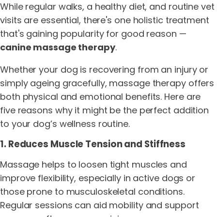
While regular walks, a healthy diet, and routine vet
visits are essential, there's one holistic treatment
that's gaining popularity for good reason —
canine massage therapy
.
Whether your dog is recovering from an injury or
simply ageing gracefully, massage therapy offers
both physical and emotional benefits. Here are
five reasons why it might be the perfect addition
to your dog’s wellness routine.
1. Reduces Muscle Tension and Stiffness
Massage helps to loosen tight muscles and
improve flexibility, especially in active dogs or
those prone to musculoskeletal conditions.
Regular sessions can aid mobility and support