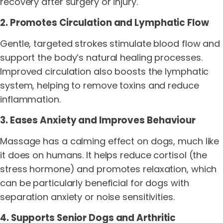
recovery after surgery or injury.
2. Promotes Circulation and Lymphatic Flow
Gentle, targeted strokes stimulate blood flow and
support the body’s natural healing processes.
Improved circulation also boosts the lymphatic
system, helping to remove toxins and reduce
inflammation.
3. Eases Anxiety and Improves Behaviour
Massage has a calming effect on dogs, much like
it does on humans. It helps reduce cortisol (the
stress hormone) and promotes relaxation, which
can be particularly beneficial for dogs with
separation anxiety or noise sensitivities.
4. Supports Senior Dogs and Arthritic