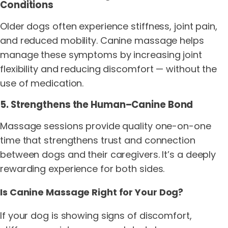
Conditions
Older dogs often experience stiffness, joint pain,
and reduced mobility. Canine massage helps
manage these symptoms by increasing joint
flexibility and reducing discomfort — without the
use of medication.
5. Strengthens the Human–Canine Bond
Massage sessions provide quality one-on-one
time that strengthens trust and connection
between dogs and their caregivers. It’s a deeply
rewarding experience for both sides.
Is Canine Massage Right for Your Dog?
If your dog is showing signs of discomfort,