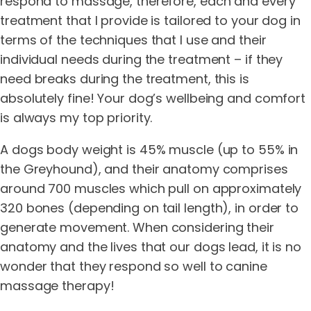
respond to massage, therefore, each and every
treatment that I provide is tailored to your dog in
terms of the techniques that I use and their
individual needs during the treatment – if they
need breaks during the treatment, this is
absolutely fine! Your dog’s wellbeing and comfort
is always my top priority.
A dogs body weight is 45% muscle (up to 55% in
the Greyhound), and their anatomy comprises
around 700 muscles which pull on approximately
320 bones (depending on tail length), in order to
generate movement. When considering their
anatomy and the lives that our dogs lead, it is no
wonder that they respond so well to canine
massage therapy!