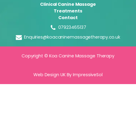
Clinical Canine Massage
Treatments
Contact
07923465137
Enquiries@koacaninemassagetherapy.co.uk
Copyright © Koa Canine Massage Therapy
Web Design UK
By ImpressiveSol